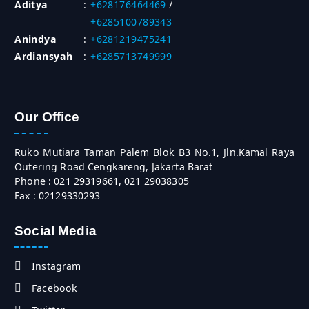
Aditya
:
+628176464469
/
+6285100789343
Anindya
:
+6281219475241
Ardiansyah
:
+6285713749999
Our Office
Ruko Mutiara Taman Palem Blok B3 No.1, Jln.Kamal Raya
Outering Road Cengkareng, Jakarta Barat
Phone : 021 29319661, 021 29038305
Fax : 02129330293
Social Media
Instagram
Facebook