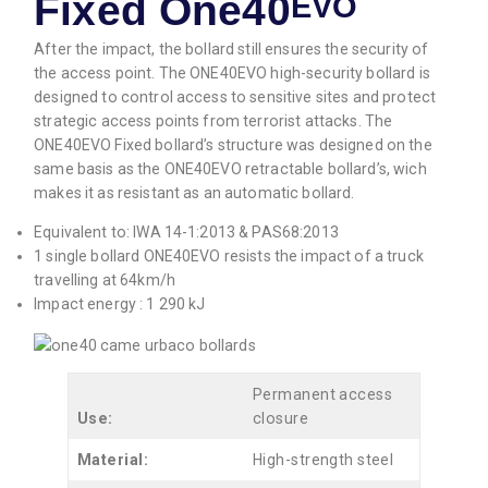
Fixed One40
EVO
After the impact, the bollard still ensures the security of
the access point. The ONE40EVO high-security bollard is
designed to control access to sensitive sites and protect
strategic access points from terrorist attacks. The
ONE40EVO Fixed bollard’s structure was designed on the
same basis as the ONE40EVO retractable bollard’s, wich
makes it as resistant as an automatic bollard.
Equivalent to: IWA 14-1:2013 & PAS68:2013
1 single bollard ONE40EVO resists the impact of a truck
travelling at 64km/h
Impact energy : 1 290 kJ
Permanent access
Use:
closure
Material:
High-strength steel