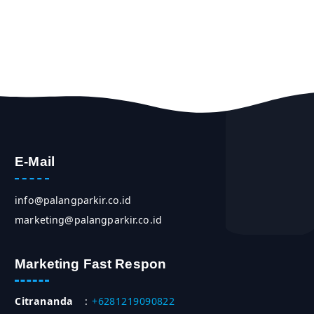
E-Mail
info@palangparkir.co.id
marketing@palangparkir.co.id
Marketing Fast Respon
Citrananda
:
+6281219090822