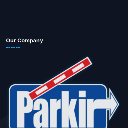
Our Company