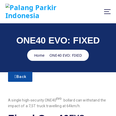
ONE40 EVO: FIXED
Home
ONE40 EVO: FIXED
Back
EVO
A single high-security ONE40
bollard can withstand the
impact of a 7,5T truck travelling at 64km/h.