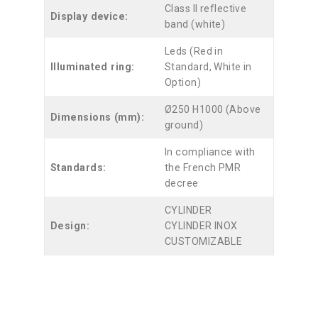
Class II reflective
Display device:
band (white)
Leds (Red in
Illuminated ring:
Standard, White in
Option)
Ø250 H1000 (Above
Dimensions (mm):
ground)
In compliance with
Standards:
the French PMR
decree
CYLINDER
Design:
CYLINDER INOX
CUSTOMIZABLE