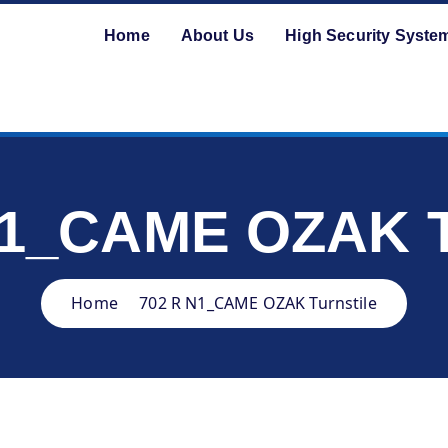
Home
About Us
High Security Syste
N1_CAME OZAK Tu
Home
702 R N1_CAME OZAK Turnstile