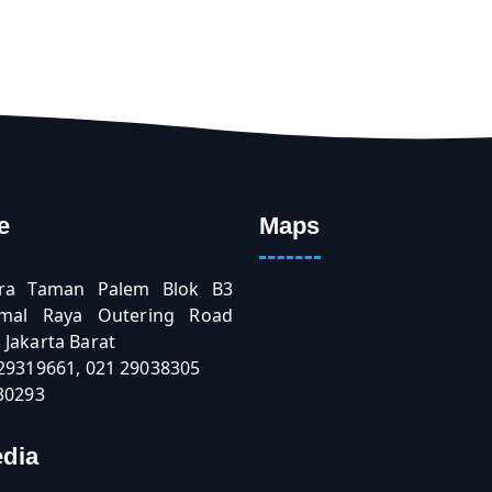
e
Maps
ra Taman Palem Blok B3
Kamal Raya Outering Road
Jakarta Barat
 29319661, 021 29038305
30293
edia