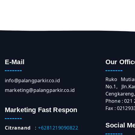
E-Mail
Our Offic
Ruko Mutia
info@palangparkir.co.id
No.1, Jln.
marketing@palangparkir.co.id
Cengkareng, 
Phone : 021
Fax : 021293
Marketing Fast Respon
Social M
Citranand
:
+6281219090822