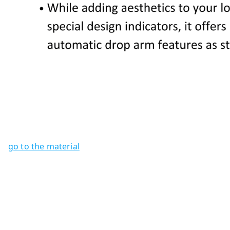
go to the material