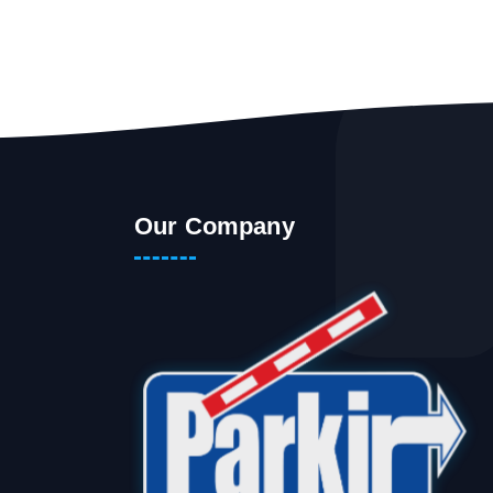
Our Company