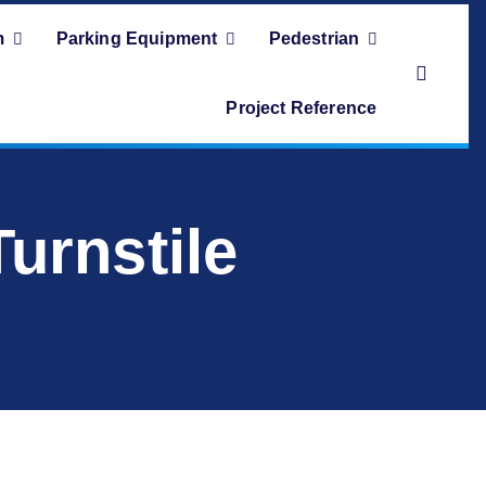
m
Parking Equipment
Pedestrian
Project Reference
rnstile