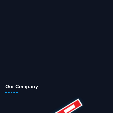
Our Company