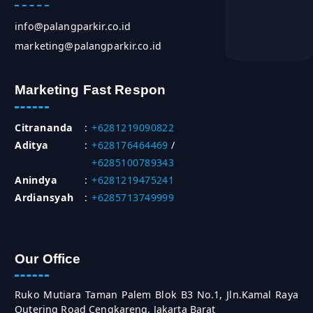
info@palangparkir.co.id
marketing@palangparkir.co.id
Marketing Fast Respon
Citrananda
:
+6281219090822
Aditya
:
+628176464469
/
+6285100789343
Anindya
:
+6281219475241
Ardiansyah
:
+6285713749999
Our Office
Ruko Mutiara Taman Palem Blok B3 No.1, Jln.Kamal Raya
Outering Road Cengkareng, Jakarta Barat