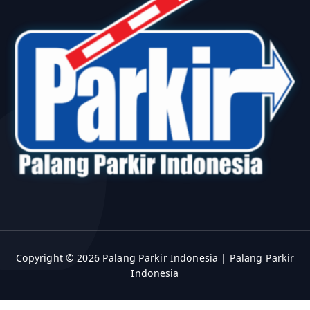
Copyright © 2026 Palang Parkir Indonesia | Palang Parkir
Indonesia