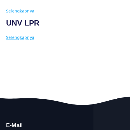
Selengkapnya
UNV LPR
Selengkapnya
E-Mail