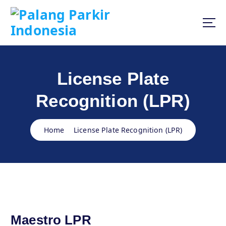
S
k
i
p
t
o
c
License Plate
o
n
Recognition (LPR)
t
e
n
Home
License Plate Recognition (LPR)
t
Maestro LPR