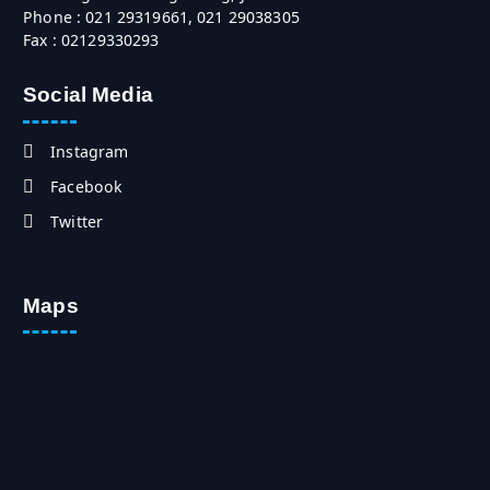
Phone : 021 29319661, 021 29038305
Fax : 02129330293
Social Media
Instagram
Facebook
Twitter
Maps